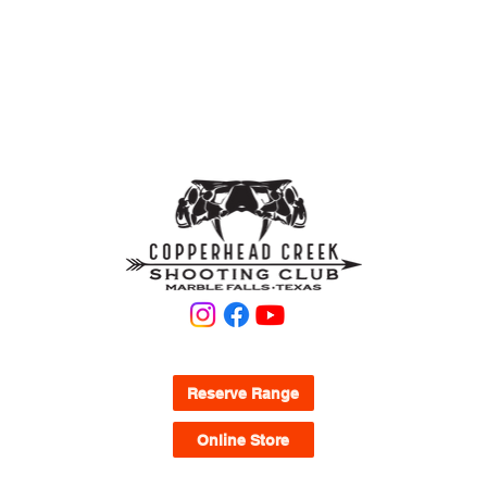
Tactical Bays 8-12 are pistol and shotgun only no
rifles.
KNOW WHAT YOU'RE LOOKING FOR?
Reserve Range
Online Store
QUICK LINKS