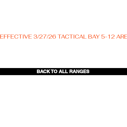
EFFECTIVE 3/27/26 TACTICAL BAY 5-12 AR
Welcome to your Texas premier outdoor shooting
destination! Nestled just outside the Austin area.
BACK TO ALL RANGES
Tactical
Bays