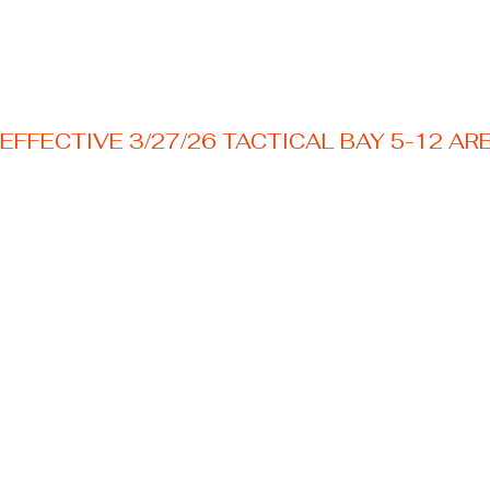
EFFECTIVE 3/27/26 TACTICAL BAY 5-12 AR
Welcome to your Texas premier outdoor shooting
destination! Nestled just outside the Austin area.
Frequently
Asked
Questions