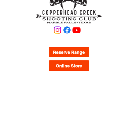
If you plan on bringing your own ammo it must 
be presented to staff for inspection when 
checking in at the Clubhouse before use.
KNOW WHAT YOU'RE LOOKING FOR?
Reserve Range
Online Store
QUICK LINKS
Waivers
FAQ
Range Map
Memberships
Pricing
CURRENT RANGE HOURS
Mon.-Thursday
9:00AM - 5:00PM