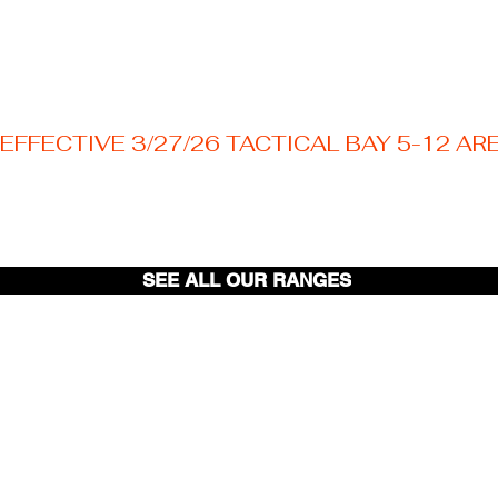
EFFECTIVE 3/27/26 TACTICAL BAY 5-12 AR
Welcome to your Texas premier outdoor shooting
destination! Nestled just outside the Austin area.
SEE ALL OUR RANGES
Pistol
Range