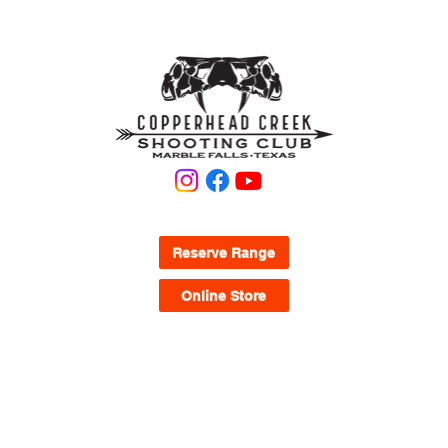
KNOW WHAT YOU'RE LOOKING FOR?
Reserve Range
Online Store
QUICK LINKS
Waivers
FAQ
Range Map
Memberships